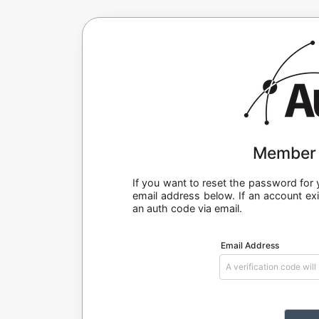
Member 
If you want to reset the password fo
email address below. If an account exi
an auth code via email.
Email Address