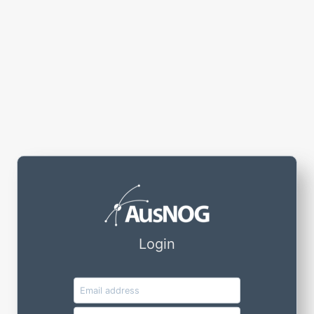
Login