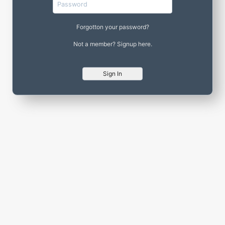
Forgotton your password?
Not a member? Signup here.